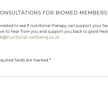
 CONSULTATIONS FOR BIOMED MEMBERS
rested to see if nutritional therapy can support your h
love to hear from you and support you back to good heal
ki@nutritional-wellbeing.co.uk
quired fields are marked
*