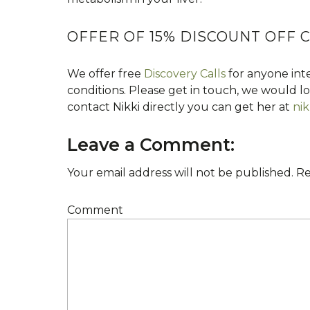
OFFER OF 15% DISCOUNT OFF
We offer free
Discovery Calls
for anyone inte
conditions. Please get in touch, we would 
contact Nikki directly you can get her at
nik
Leave a Comment:
Your email address will not be published.
Re
Comment