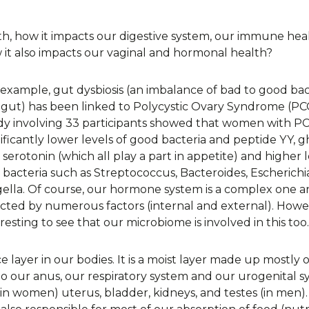
th, how it impacts our digestive system, our immune hea
it also impacts our vaginal and hormonal health?
 example, gut dysbiosis (an imbalance of bad to good bac
 gut) has been linked to Polycystic Ovary Syndrome (PC
dy involving 33 participants showed that women with P
nificantly lower levels of good bacteria and peptide YY, g
serotonin (which all play a part in appetite) and higher l
 bacteria such as Streptococcus, Bacteroides, Escherichi
gella. Of course, our hormone system is a complex one an
ected by numerous factors (internal and external). Howeve
resting to see that our microbiome is involved in this too.
layer in our bodies. It is a moist layer made up mostly o
to our anus, our respiratory system and our urogenital 
(in women) uterus, bladder, kidneys, and testes (in men). 