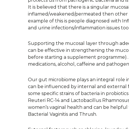
protects us from pathogenic bacteria and is 
It is believed that there is a singular muco
inflamed/weakened/permeated then other a
example of this is people diagnosed with 
and urine infections/inflammation issues too
Supporting the mucosal layer through adeq
can be effective in strengthening the mucos
before starting a supplement programme). A
medications, alcohol, caffeine and pathogeni
Our gut microbiome plays an integral role i
can be influenced by internal and external 
some specific strains of bacteria in probiot
Reuteri RC-14 and Lactobacillus Rhamnosus 
women’s vaginal health and can be helpful 
Bacterial Vaginitis and Thrush.