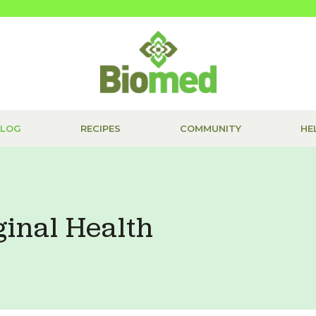
BLOG
RECIPES
COMMUNITY
HE
ginal Health