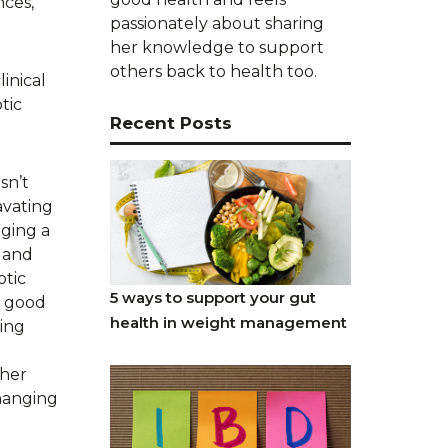
nces,
passionately about sharing
her knowledge to support
others back to health too.
inical
tic
Recent Posts
sn’t
avating
aging a
s and
otic
5 ways to support your gut
f good
health in weight management
ving
ther
changing