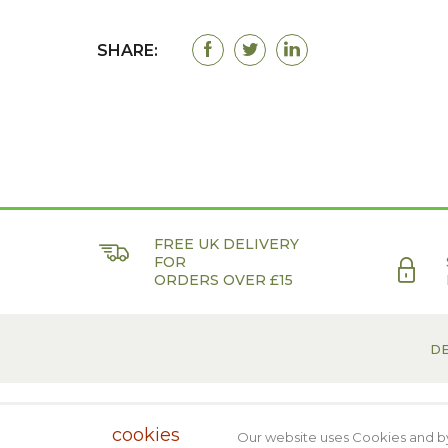
SHARE:
FREE UK DELIVERY
FOR
ORDERS OVER £15
DE
Web Designers
- KD Web. © 2018 Biomed
cookies
Our website uses Cookies and by 