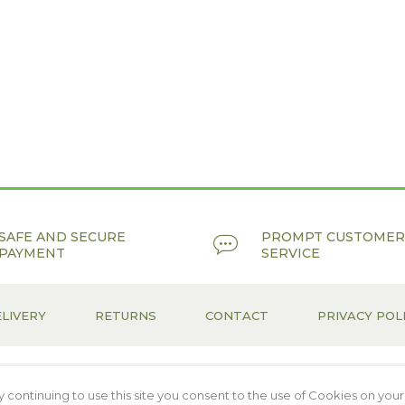
SAFE AND SECURE
PROMPT CUSTOMER
PAYMENT
SERVICE
LIVERY
RETURNS
CONTACT
PRIVACY POL
continuing to use this site you consent to the use of Cookies on your