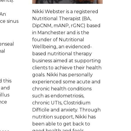
ients).
Nikki Webster is a registered
 An
Nutritional Therapist (BA,
ce sinus
DipCNM, mANP, rGNC) based
in Manchester and is the
founder of Nutritional
enseal
Wellbeing, an evidenced-
nal
based nutritional therapy
business aimed at supporting
clients to achieve their health
goals. Nikki has personally
 this
experienced some acute and
e and
chronic health conditions
illus
such as endometriosis,
nce
chronic UTIs, Clostridium
Difficile and anxiety. Through
nutrition support, Nikki has
been able to get back to
good health and feels