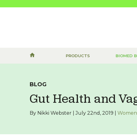
PRODUCTS
BIOMED 
BLOG
Gut Health and Va
By Nikki Webster | July 22nd, 2019 |
Women