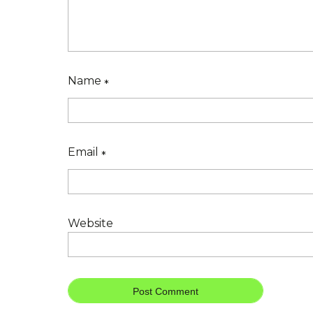
Name
*
Email
*
Website