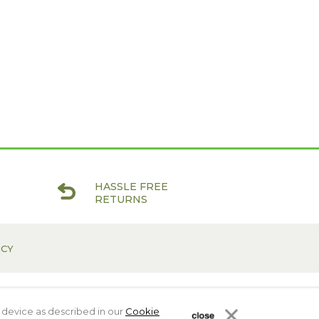
HASSLE FREE
RETURNS
ICY
 device as described in our
Cookie