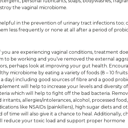
etergent, personal lubricants, soaps, bodywashes, fragra
stroy the vaginal microbiome.
pful in the prevention of urinary tract infections too; cl
less frequently or none at all after a period of probio
if you are experiencing vaginal conditions, treatment doe
m to be working and you’ve removed the external aggr
tors, perhaps look at improving your gut health. Encour
lthy microbiome by eating a variety of foods (8 – 10 fruit
 a day) including good sources of fibre and a good probi
plement will help to increase your levels and diversity o
teria which will help to fight off the bad bacteria. Remo
 irritants, allergies/intolerances, alcohol, processed food,
ications like NSAIDs (painkillers), high sugar diets and o
od of time will also give it a chance to heal. Additionally, 
will reduce your toxic load and support proper hormone