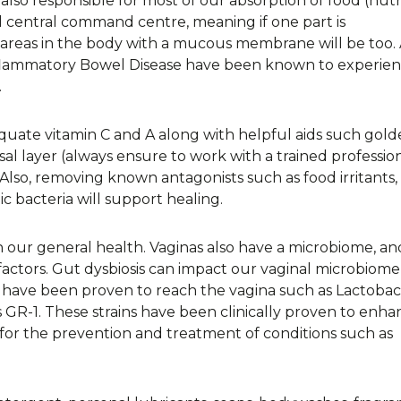
also responsible for most of our absorption of food (nutr
sal central command centre, meaning if one part is
reas in the body with a mucous membrane will be too.
Inflammatory Bowel Disease have been known to experien
.
uate vitamin C and A along with helpful aids such gold
al layer (always ensure to work with a trained professio
lso, removing known antagonists such as food irritants,
c bacteria will support healing.
n our general health. Vaginas also have a microbiome, and
factors. Gut dysbiosis can impact our vaginal microbiom
ics have been proven to reach the vagina such as Lactobac
GR-1. These strains have been clinically proven to enha
for the prevention and treatment of conditions such as