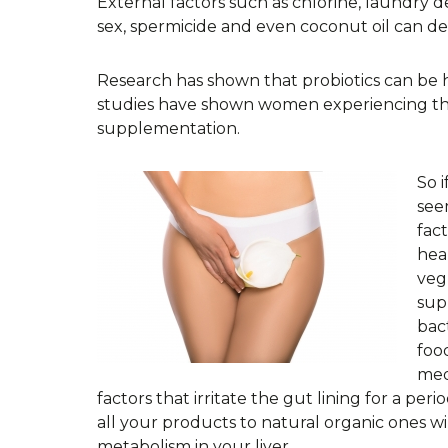
External factors such as chlorine, laundry d
sex, spermicide and even coconut oil can de
Research has shown that probiotics can be hel
studies have shown women experiencing them 
supplementation.
So 
see
fac
hea
veg
sup
bac
food
med
factors that irritate the gut lining for a peri
all your products to natural organic ones 
metabolism in your liver.