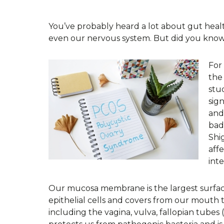
You’ve probably heard a lot about gut heal
even our nervous system. But did you know 
For
the
stu
sig
and 
bad
Shi
aff
inte
Our mucosa membrane is the largest surface 
epithelial cells and covers from our mouth 
including the vagina, vulva, fallopian tubes 