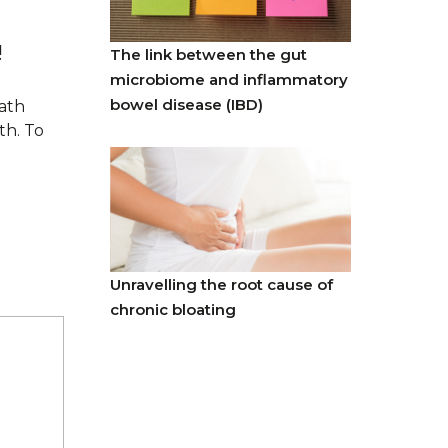
!
The link between the gut
microbiome and inflammatory
bowel disease (IBD)
eath
th. To
Unravelling the root cause of
chronic bloating