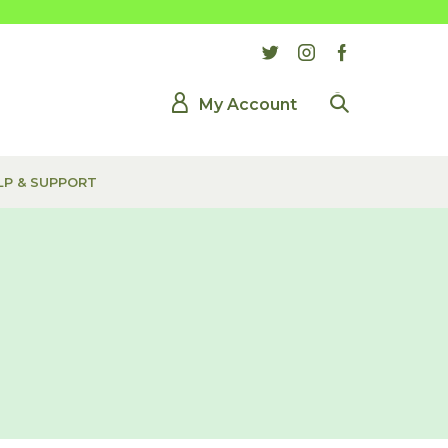
My Account
LP & SUPPORT