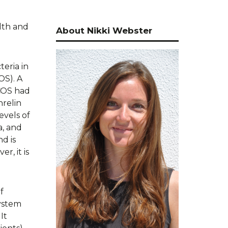
lth and
About Nikki Webster
teria in
OS). A
COS had
hrelin
evels of
a, and
d is
r, it is
f
system
It